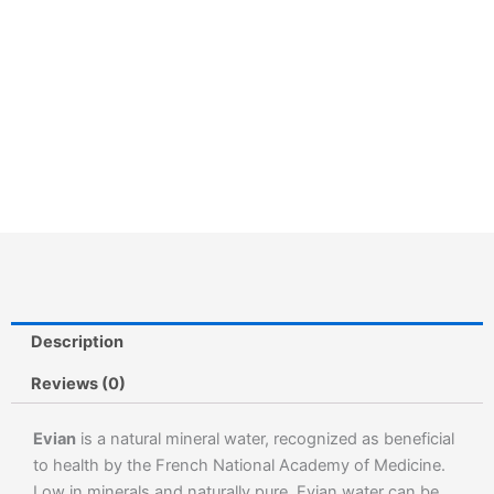
Description
Reviews (0)
Evian
is a natural mineral water, recognized as beneficial
to health by the French National Academy of Medicine.
Low in minerals and naturally pure, Evian water can be