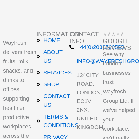
INFORMATION
CONTACT
⭐⭐⭐⭐⭐
HOME
INFO
GOOGLE
Wayfresh
+44(0)2038730555
REVIEWS
delivers fresh
ABOUT
See why
US
INFO@WAYFRESHGRO
fruits, milk,
London
snacks, and
SERVICES
businesses
124CITY
drinks to
trust
ROAD,
SHOP
offices,
Wayfresh
LONDON,
CONTACT
supporting
Group Ltd. If
EC1V
US
healthier,
2NX.
we’ve helped
TERMS &
productive
UNITED
your
CONDITIONS
workplaces
KINGDOM
workplace,
across the
PRIVACY
we’d really