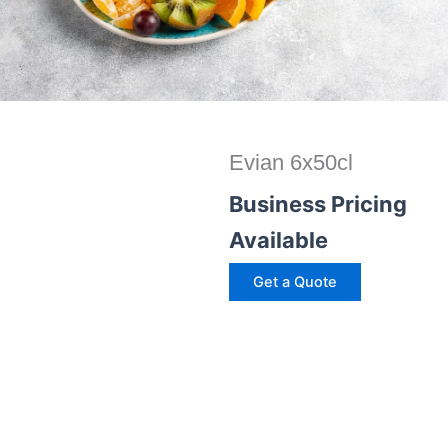
Evian 6x50cl
Business Pricing
Available
Get a Quote