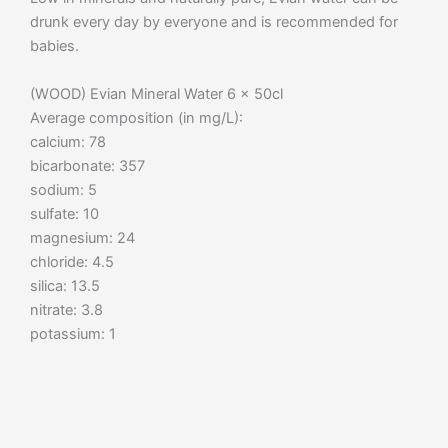
drunk every day by everyone and is recommended for
babies.
(WOOD) Evian Mineral Water 6 x 50cl
Average composition (in mg/L):
calcium: 78
bicarbonate: 357
sodium: 5
sulfate: 10
magnesium: 24
chloride: 4.5
silica: 13.5
nitrate: 3.8
potassium: 1