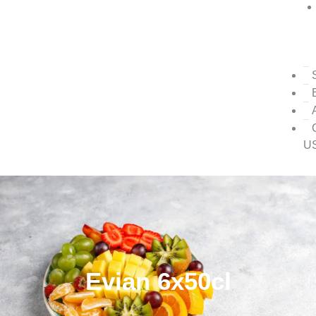
U
Evian 6x50cl