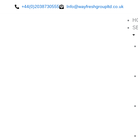
Skip
+44(0)2038730555
Info@wayfreshgroupltd.co.uk
to
content
H
S