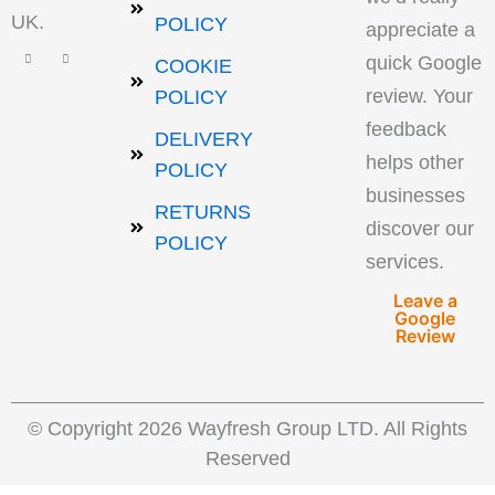
UK.
POLICY
appreciate a
quick Google
COOKIE
review. Your
POLICY
feedback
DELIVERY
helps other
POLICY
businesses
RETURNS
discover our
POLICY
services.
Leave a
Google
Review
© Copyright 2026 Wayfresh Group LTD. All Rights
Reserved