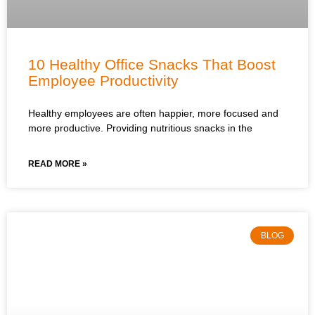
10 Healthy Office Snacks That Boost
Employee Productivity
Healthy employees are often happier, more focused and
more productive. Providing nutritious snacks in the
READ MORE »
BLOG