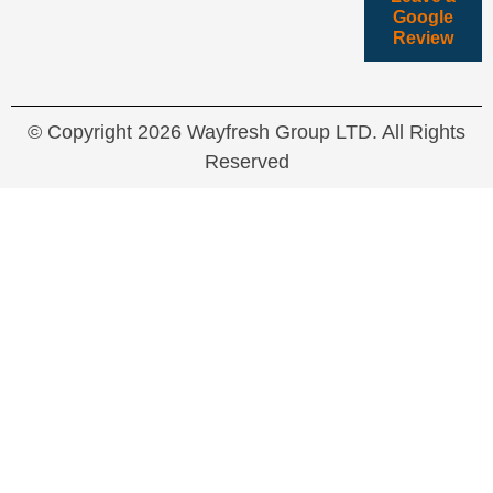
Google
Review
© Copyright 2026 Wayfresh Group LTD. All Rights
Reserved