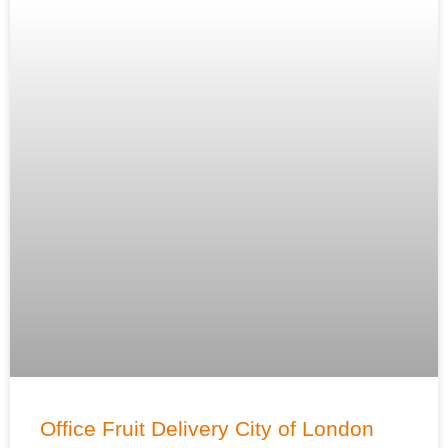
Office Fruit Delivery City of London