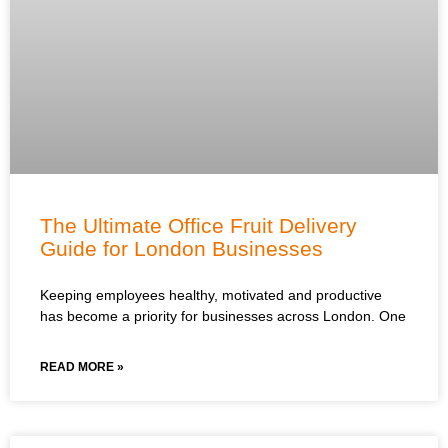
The Ultimate Office Fruit Delivery
Guide for London Businesses
Keeping employees healthy, motivated and productive
has become a priority for businesses across London. One
READ MORE »