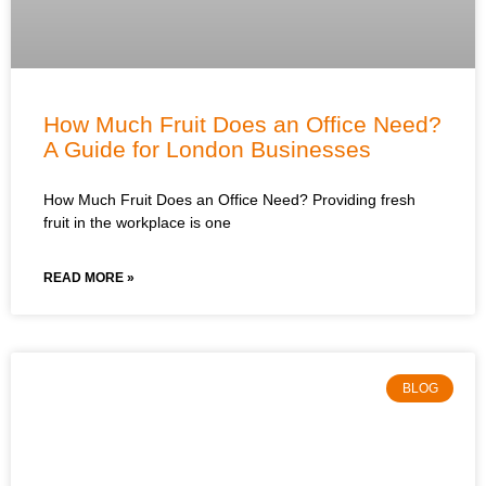
How Much Fruit Does an Office Need?
A Guide for London Businesses
How Much Fruit Does an Office Need? Providing fresh
fruit in the workplace is one
READ MORE »
BLOG