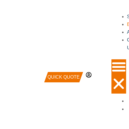
QUICK QUOTE