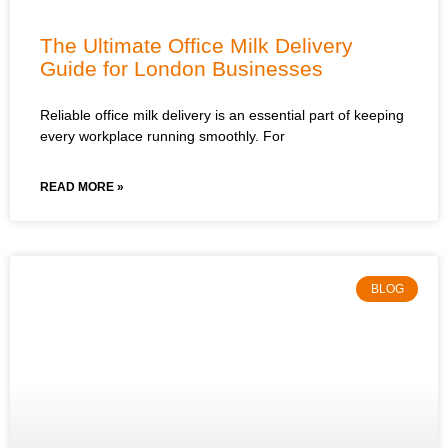
The Ultimate Office Milk Delivery
Guide for London Businesses
Reliable office milk delivery is an essential part of keeping
every workplace running smoothly. For
READ MORE »
BLOG