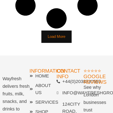
Load More
INFORMATION
CONTACT
⭐⭐⭐⭐⭐
HOME
INFO
GOOGLE
Wayfresh
+44(0)2038730555
REVIEWS
ABOUT
delivers fresh
See why
US
INFO@WAYFRESHGRO
fruits, milk,
London
snacks, and
SERVICES
businesses
124CITY
drinks to
trust
ROAD,
SHOP