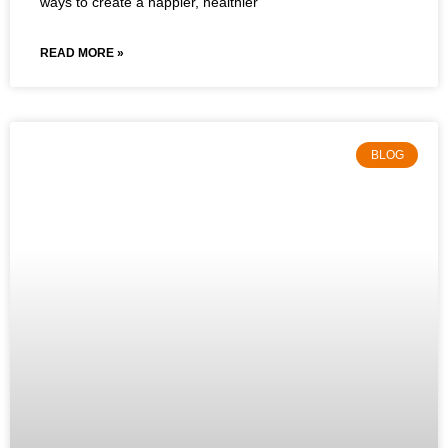
ways to create a happier, healthier
READ MORE »
BLOG