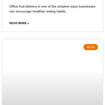
Office fruit delivery is one of the simplest ways businesses
can encourage healthier eating habits,
READ MORE »
BLOG