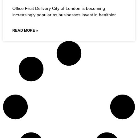
Office Fruit Delivery City of London is becoming
increasingly popular as businesses invest in healthier
READ MORE »