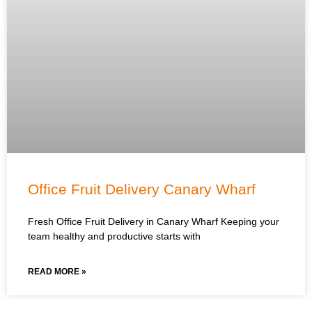
Office Fruit Delivery Canary Wharf
Fresh Office Fruit Delivery in Canary Wharf Keeping your
team healthy and productive starts with
READ MORE »