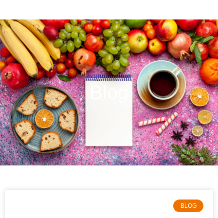
Blog
BLOG