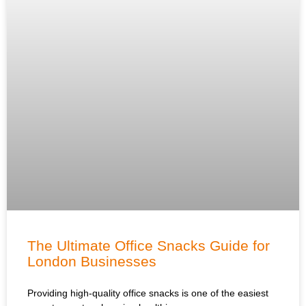
The Ultimate Office Snacks Guide for
London Businesses
Providing high-quality office snacks is one of the easiest