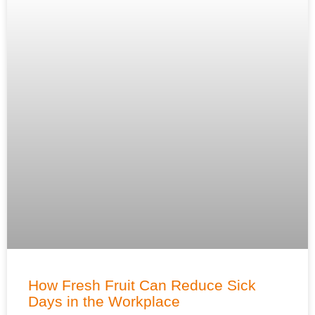
How Fresh Fruit Can Reduce Sick
Days in the Workplace