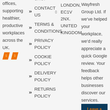
offices,
Wayfresh
LONDON,
CONTACT
supporting
Group Ltd. If
EC1V
US
healthier,
2NX.
we’ve helped
TERMS &
productive
UNITED
your
CONDITIONS
KINGDOM
workplaces
workplace,
across the
PRIVACY
we’d really
POLICY
UK.
appreciate a
quick Google
COOKIE
review. Your
POLICY
feedback
DELIVERY
helps other
POLICY
businesses
RETURNS
discover our
POLICY
services.
Leave a