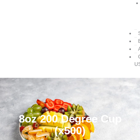
U
8oz 200 Degree Cup
(x500)