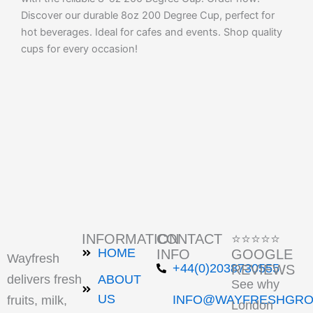
Discover our durable 8oz 200 Degree Cup, perfect for
hot beverages. Ideal for cafes and events. Shop quality
cups for every occasion!
INFORMATION
CONTACT
⭐⭐⭐⭐⭐
HOME
INFO
GOOGLE
Wayfresh
+44(0)2038730555
REVIEWS
delivers fresh
ABOUT
See why
US
INFO@WAYFRESHGRO
fruits, milk,
London