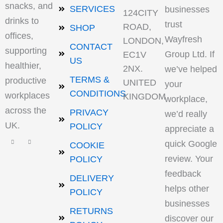
snacks, and
SERVICES
businesses
124CITY
drinks to
trust
ROAD,
SHOP
offices,
Wayfresh
LONDON,
CONTACT
supporting
Group Ltd. If
EC1V
US
healthier,
2NX.
we’ve helped
TERMS &
productive
UNITED
your
CONDITIONS
workplaces
KINGDOM
workplace,
across the
PRIVACY
we’d really
UK.
POLICY
appreciate a
quick Google
COOKIE
review. Your
POLICY
feedback
DELIVERY
helps other
POLICY
businesses
RETURNS
discover our