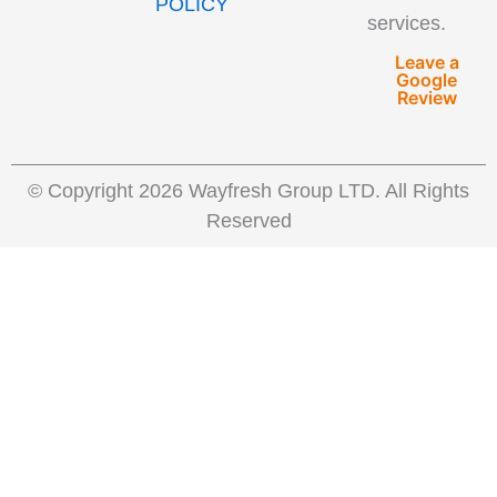
POLICY
services.
Leave a
Google
Review
© Copyright 2026 Wayfresh Group LTD. All Rights
Reserved