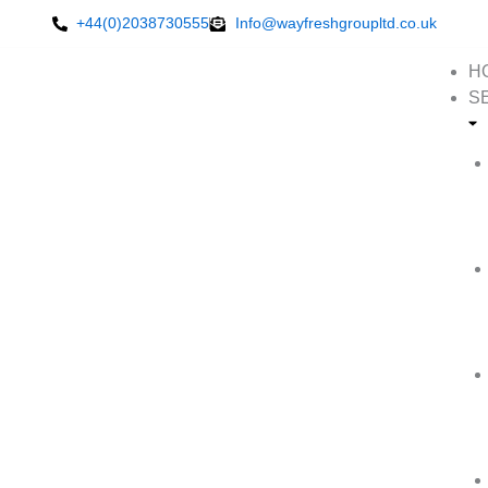
Skip
+44(0)2038730555
Info@wayfreshgroupltd.co.uk
to
content
H
S