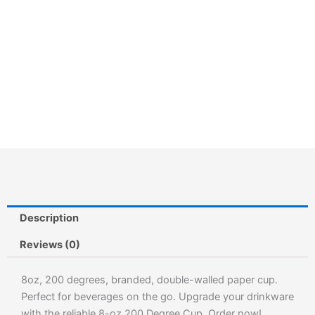
Description
Reviews (0)
8oz, 200 degrees, branded, double-walled paper cup.
Perfect for beverages on the go. Upgrade your drinkware
with the reliable 8-oz 200 Degree Cup. Order now!