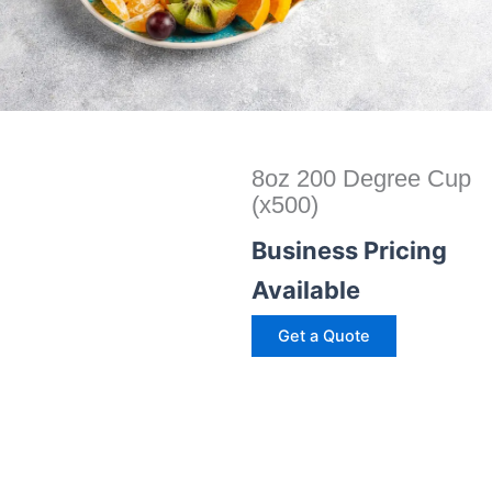
8oz 200 Degree Cup
(x500)
Business Pricing
Available
Get a Quote