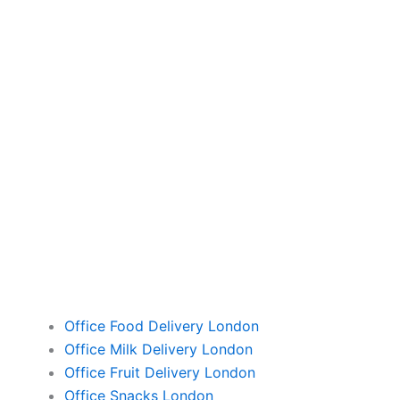
Office Food Delivery London
Office Milk Delivery London
Office Fruit Delivery London
Office Snacks London