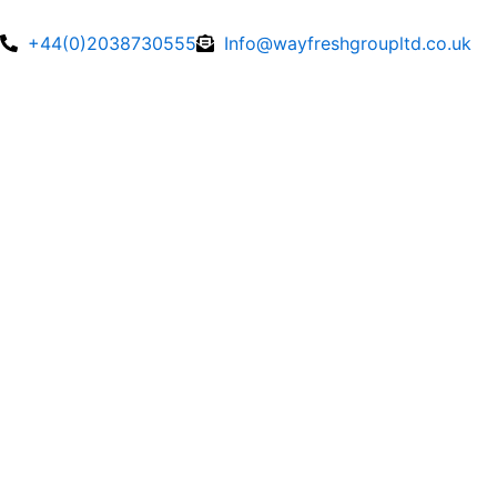
Skip
to
+44(0)2038730555
Info@wayfreshgroupltd.co.uk
content