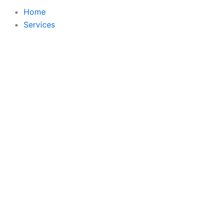
Home
Services