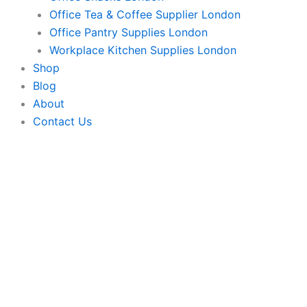
Office Tea & Coffee Supplier London
Office Pantry Supplies London
Workplace Kitchen Supplies London
Shop
Blog
About
Contact Us