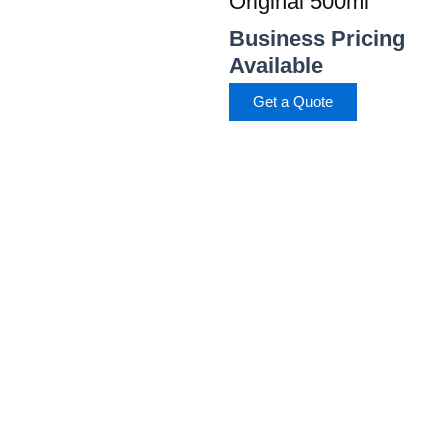
Original 500ml
Business Pricing
Available
Get a Quote