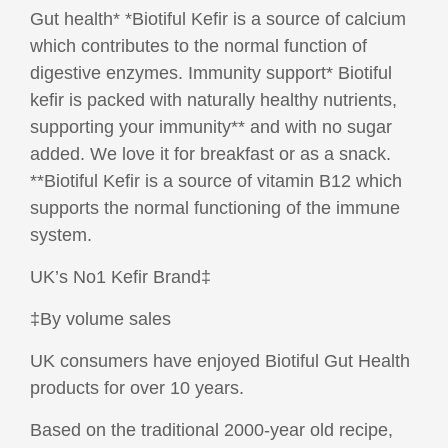
Gut health* *Biotiful Kefir is a source of calcium
which contributes to the normal function of
digestive enzymes. Immunity support* Biotiful
kefir is packed with naturally healthy nutrients,
supporting your immunity** and with no sugar
added. We love it for breakfast or as a snack.
**Biotiful Kefir is a source of vitamin B12 which
supports the normal functioning of the immune
system.
UK’s No1 Kefir Brand‡
‡By volume sales
UK consumers have enjoyed Biotiful Gut Health
products for over 10 years.
Based on the traditional 2000-year old recipe,