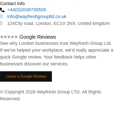
Contact Info
+44(0)2038730555
Info@wayfreshgroupltd.co.uk
124City road, London, EC1V 2NX. United kingdom
⭐⭐⭐⭐⭐ Google Reviews
See why London businesses trust Wayfresh Group Ltd.
If we’ve helped your workplace, we’d really appreciate a
quick Google review. Your feedback helps other
businesses discover our services.
Leave a Google Review
© Copyright 2026 Wayfresh Group LTD. All Rights
Reserved