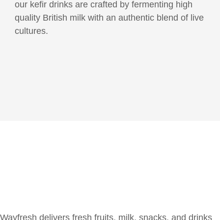
our kefir drinks are crafted by fermenting high
quality British milk with an authentic blend of live
cultures.
Wayfresh delivers fresh fruits, milk, snacks, and drinks