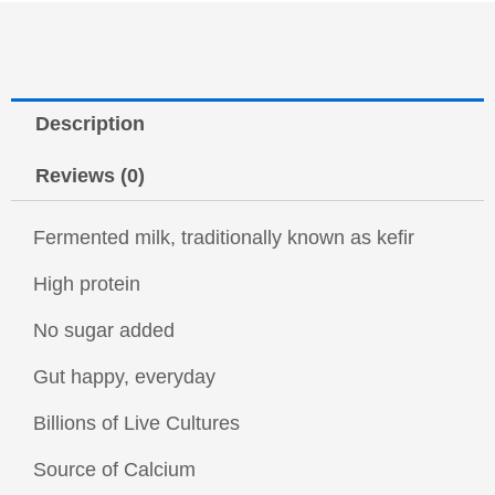
Description
Reviews (0)
Fermented milk, traditionally known as kefir
High protein
No sugar added
Gut happy, everyday
Billions of Live Cultures
Source of Calcium