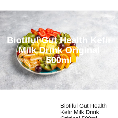
Biotiful Gut Health Kefir
Milk Drink Original
500ml
Biotiful Gut Health
Kefir Milk Drink