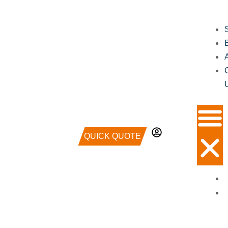
QUICK QUOTE