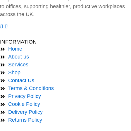
to offices, supporting healthier, productive workplaces
across the UK.
INFORMATION
Home
About us
Services
Shop
Contact Us
Terms & Conditions
Privacy Policy
Cookie Policy
Delivery Policy
Returns Policy