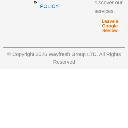
discover our
POLICY
services.
Leave a
Google
Review
© Copyright 2026 Wayfresh Group LTD. All Rights
Reserved