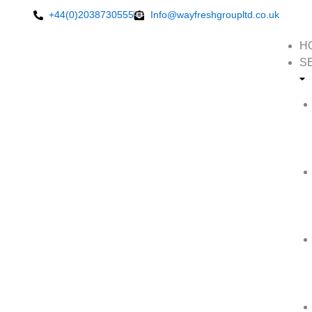
Skip
+44(0)2038730555
Info@wayfreshgroupltd.co.uk
to
content
H
S