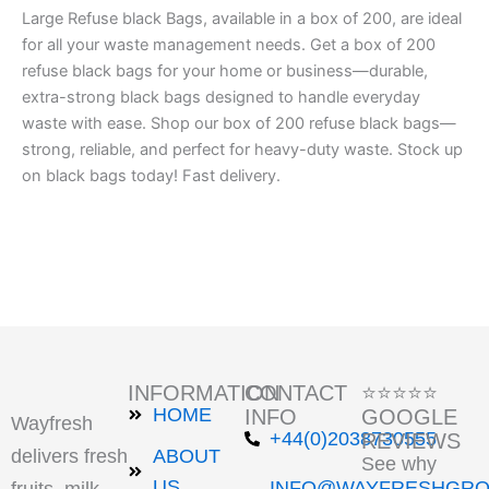
Large Refuse black Bags, available in a box of 200, are ideal
for all your waste management needs. Get a box of 200
refuse black bags for your home or business—durable,
extra-strong black bags designed to handle everyday
waste with ease. Shop our box of 200 refuse black bags—
strong, reliable, and perfect for heavy-duty waste. Stock up
on black bags today! Fast delivery.
INFORMATION
CONTACT
⭐⭐⭐⭐⭐
HOME
INFO
GOOGLE
Wayfresh
+44(0)2038730555
REVIEWS
delivers fresh
ABOUT
See why
US
INFO@WAYFRESHGRO