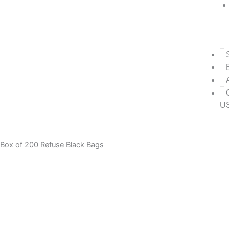
U
Box of 200 Refuse Black Bags