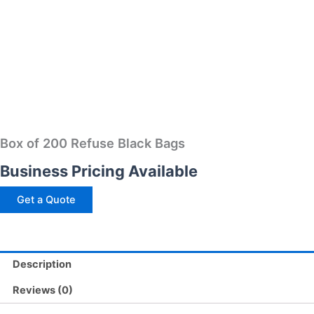
Box of 200 Refuse Black Bags
Business Pricing Available
Get a Quote
Description
Reviews (0)