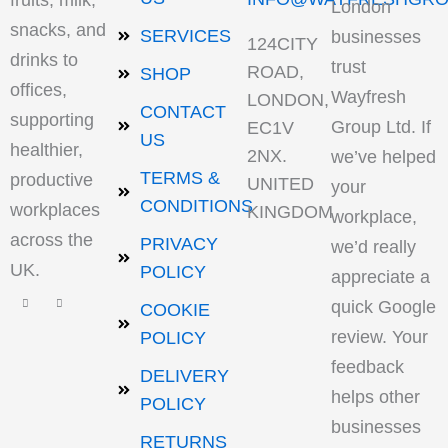
fruits, milk,
London
snacks, and
SERVICES
businesses
124CITY
drinks to
trust
ROAD,
SHOP
offices,
Wayfresh
LONDON,
CONTACT
supporting
Group Ltd. If
EC1V
US
healthier,
2NX.
we’ve helped
TERMS &
productive
UNITED
your
CONDITIONS
workplaces
KINGDOM
workplace,
across the
PRIVACY
we’d really
UK.
POLICY
appreciate a
quick Google
COOKIE
review. Your
POLICY
feedback
DELIVERY
helps other
POLICY
businesses
RETURNS