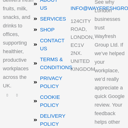
delivers fresh
ABOUT
See why
US
INFO@WAYFRESHGRO
fruits, milk,
London
snacks, and
SERVICES
businesses
124CITY
drinks to
trust
ROAD,
SHOP
offices,
Wayfresh
LONDON,
CONTACT
supporting
Group Ltd. If
EC1V
US
healthier,
2NX.
we’ve helped
TERMS &
productive
UNITED
your
CONDITIONS
workplaces
KINGDOM
workplace,
across the
PRIVACY
we’d really
UK.
POLICY
appreciate a
quick Google
COOKIE
review. Your
POLICY
feedback
DELIVERY
helps other
POLICY