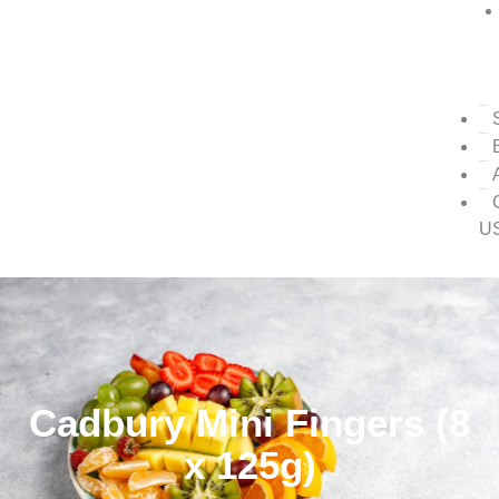
U
Cadbury Mini Fingers (8
x 125g)