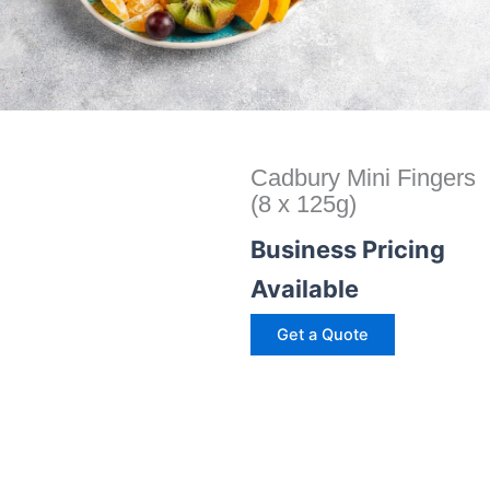
Cadbury Mini Fingers
(8 x 125g)
Business Pricing
Available
Get a Quote