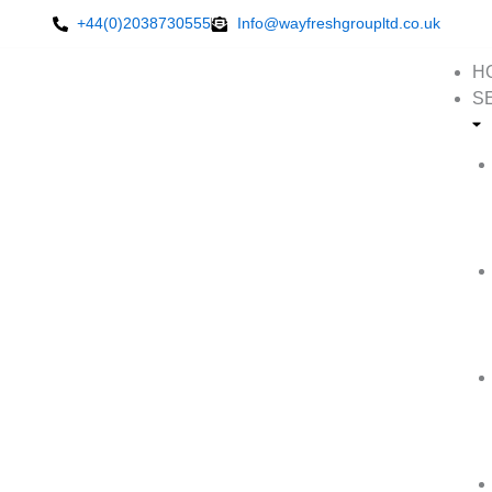
Skip
+44(0)2038730555
Info@wayfreshgroupltd.co.uk
to
content
H
S