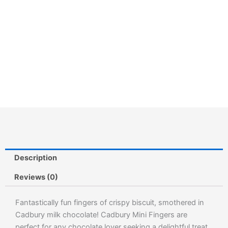
Description
Reviews (0)
Fantastically fun fingers of crispy biscuit, smothered in
Cadbury milk chocolate! Cadbury Mini Fingers are
perfect for any chocolate lover seeking a delightful treat.