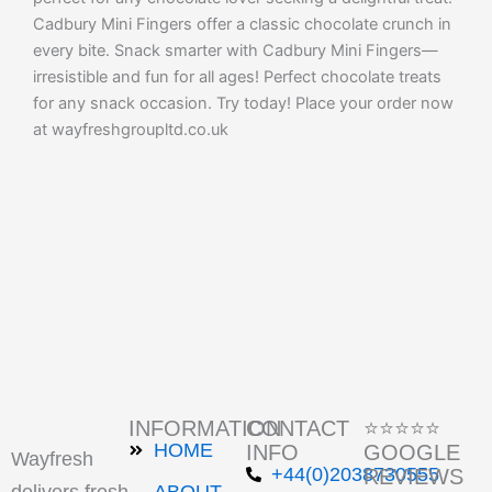
Cadbury Mini Fingers offer a classic chocolate crunch in
every bite. Snack smarter with Cadbury Mini Fingers—
irresistible and fun for all ages! Perfect chocolate treats
for any snack occasion. Try today! Place your order now
at wayfreshgroupltd.co.uk
INFORMATION
CONTACT
⭐⭐⭐⭐⭐
HOME
INFO
GOOGLE
Wayfresh
+44(0)2038730555
REVIEWS