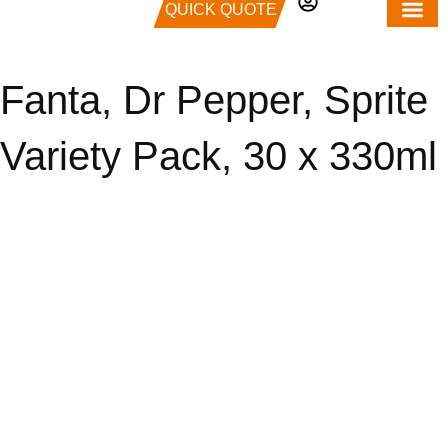
QUICK QUOTE
Fanta, Dr Pepper, Sprite
Variety Pack, 30 x 330ml