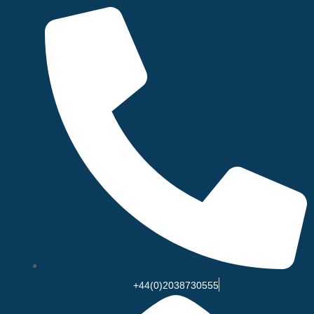
Skip
to
content
+44(0)2038730555