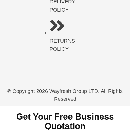
DELIVERY
POLICY
RETURNS
POLICY
© Copyright 2026 Wayfresh Group LTD. All Rights
Reserved
Get Your Free Business
Quotation