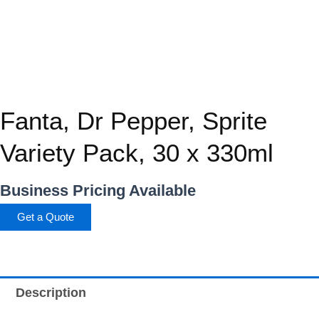
Fanta, Dr Pepper, Sprite
Variety Pack, 30 x 330ml
Business Pricing Available
Get a Quote
Description