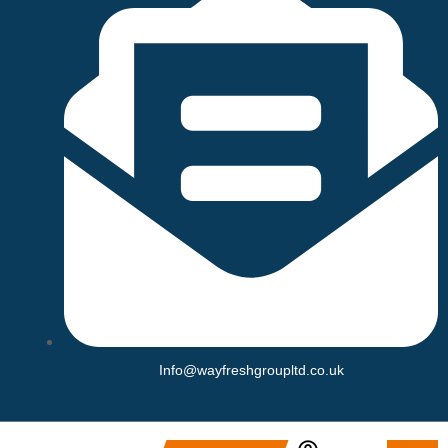
Info@wayfreshgroupltd.co.uk