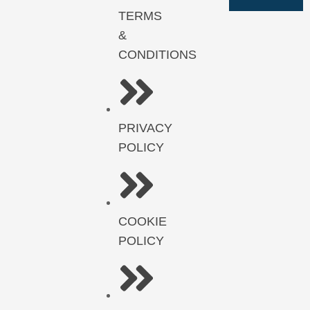
TERMS
&
CONDITIONS
PRIVACY
POLICY
COOKIE
POLICY