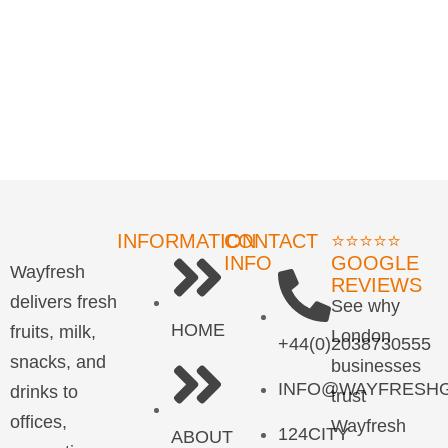
INFORMATION
CONTACT
⭐⭐⭐⭐⭐
INFO
GOOGLE
Wayfresh
REVIEWS
delivers fresh
See why
HOME
fruits, milk,
London
+44(0)2038730555
snacks, and
businesses
INFO@WAYFRESHG
drinks to
trust
offices,
Wayfresh
124CITY
ABOUT