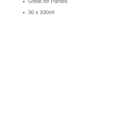
Great for Parties
30 x 330ml