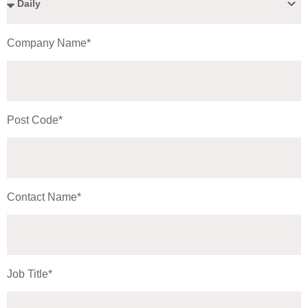
Company Name*
Post Code*
Contact Name*
Job Title*