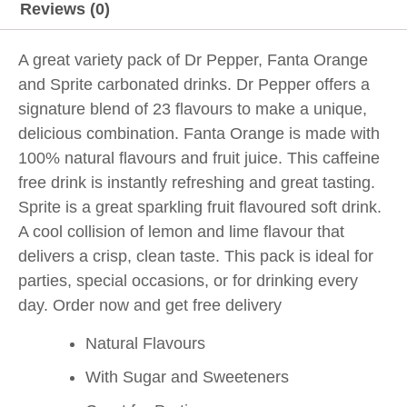
Reviews (0)
A great variety pack of Dr Pepper, Fanta Orange
and Sprite carbonated drinks. Dr Pepper offers a
signature blend of 23 flavours to make a unique,
delicious combination. Fanta Orange is made with
100% natural flavours and fruit juice. This caffeine
free drink is instantly refreshing and great tasting.
Sprite is a great sparkling fruit flavoured soft drink.
A cool collision of lemon and lime flavour that
delivers a crisp, clean taste. This pack is ideal for
parties, special occasions, or for drinking every
day. Order now and get free delivery
Natural Flavours
With Sugar and Sweeteners