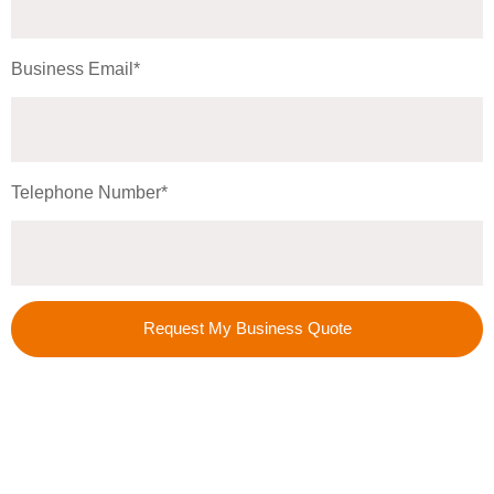
Business Email*
Telephone Number*
Request My Business Quote