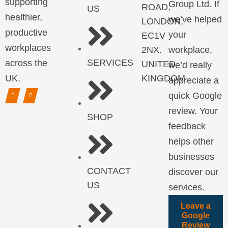
supporting
Group Ltd. If
ROAD,
US
healthier,
we’ve helped
LONDON,
productive
your
EC1V
workplaces
2NX.
workplace,
SERVICES
across the
UNITED
we’d really
UK.
KINGDOM
appreciate a
quick Google
review. Your
SHOP
feedback
helps other
businesses
CONTACT
discover our
US
services.
Leave a
Google
Review