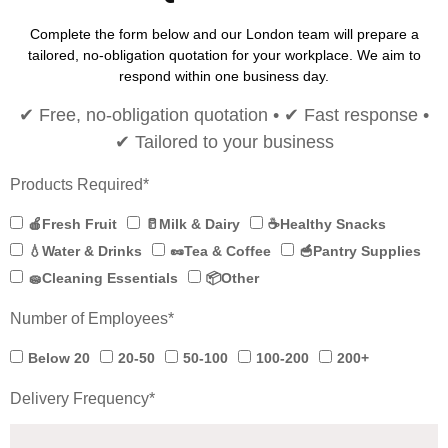
Complete the form below and our London team will prepare a
tailored, no-obligation quotation for your workplace. We aim to
respond within one business day.
✔ Free, no-obligation quotation • ✔ Fast response •
✔ Tailored to your business
Products Required*
🍎Fresh Fruit
🥛Milk & Dairy
☕Healthy Snacks
💧Water & Drinks
🥜Tea & Coffee
🥣Pantry Supplies
🧽Cleaning Essentials
📦Other
Number of Employees*
Below 20
20-50
50-100
100-200
200+
Delivery Frequency*