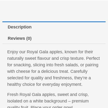
Description
Reviews (0)
Enjoy our Royal Gala apples, known for their
naturally sweet flavour and crisp texture. Perfect
for snacking, slicing into fresh salads, or pairing
with cheese for a delicious treat. Carefully
selected for quality and freshness, they’re a
healthy choice for everyday enjoyment.
Fresh Royal Gala apples, sweet and crisp,
isolated on a white background – premium
quality fruit. Place your order now!