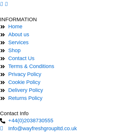
INFORMATION
Home
About us
Services
Shop
Contact Us
Terms & Conditions
Privacy Policy
Cookie Policy
Delivery Policy
Returns Policy
Contact Info
+44(0)2038730555
Info@wayfreshgroupltd.co.uk