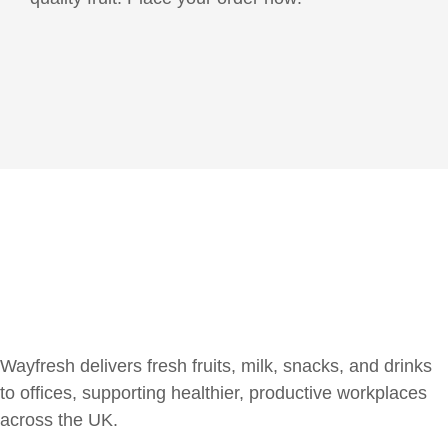
Wayfresh delivers fresh fruits, milk, snacks, and drinks
to offices, supporting healthier, productive workplaces
across the UK.