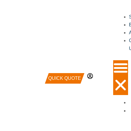
QUICK QUOTE