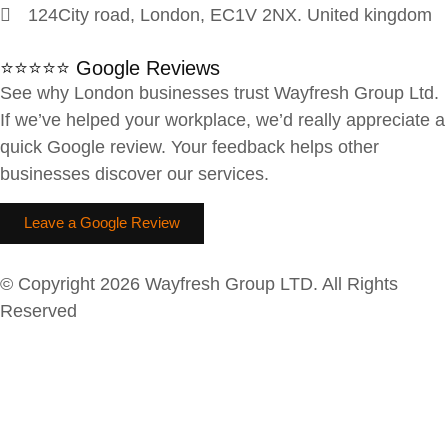
124City road, London, EC1V 2NX. United kingdom
⭐⭐⭐⭐⭐ Google Reviews
See why London businesses trust Wayfresh Group Ltd.
If we’ve helped your workplace, we’d really appreciate a
quick Google review. Your feedback helps other
businesses discover our services.
Leave a Google Review
© Copyright 2026 Wayfresh Group LTD. All Rights
Reserved