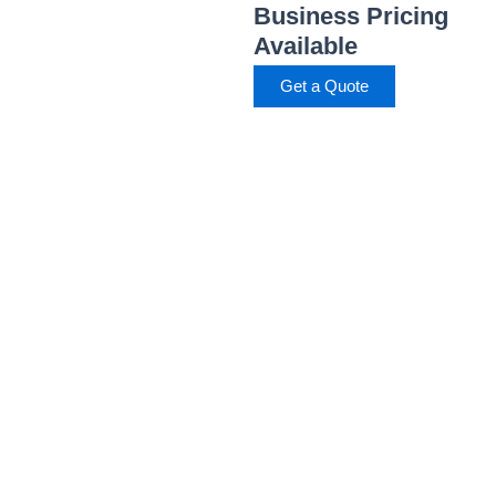
Business Pricing
Available
Get a Quote