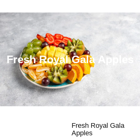
Fresh Royal Gala Apples
Fresh Royal Gala
Apples