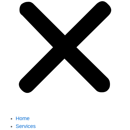
Home
Services