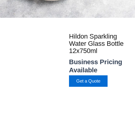
Hildon Sparkling
Water Glass Bottle
12x750ml
Business Pricing
Available
Get a Quote