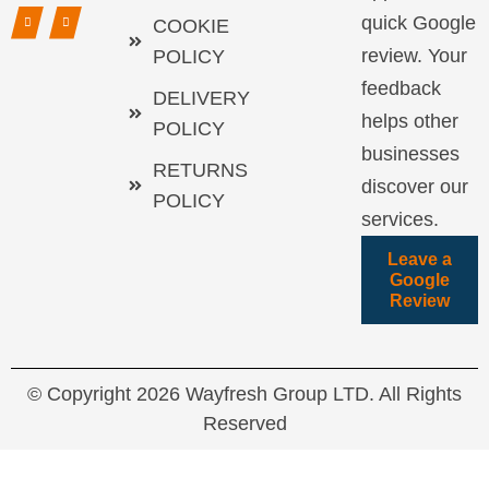
quick Google
COOKIE
review. Your
POLICY
feedback
DELIVERY
helps other
POLICY
businesses
RETURNS
discover our
POLICY
services.
Leave a
Google
Review
© Copyright 2026 Wayfresh Group LTD. All Rights
Reserved