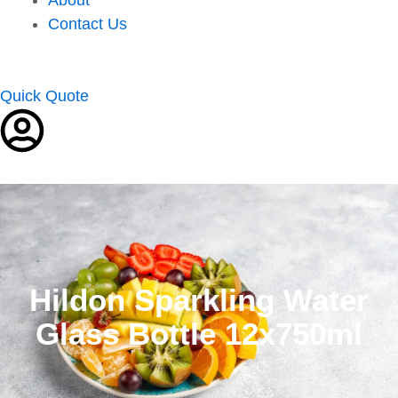
Contact Us
Quick Quote
Hildon Sparkling Water
Glass Bottle 12x750ml