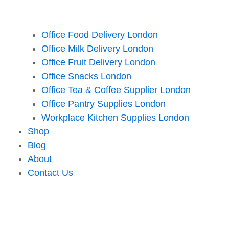
Office Food Delivery London
Office Milk Delivery London
Office Fruit Delivery London
Office Snacks London
Office Tea & Coffee Supplier London
Office Pantry Supplies London
Workplace Kitchen Supplies London
Shop
Blog
About
Contact Us