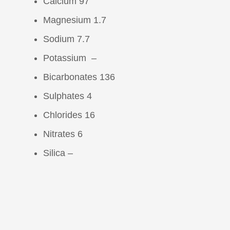
Calcium 97
Magnesium 1.7
Sodium 7.7
Potassium –
Bicarbonates 136
Sulphates 4
Chlorides 16
Nitrates 6
Silica –