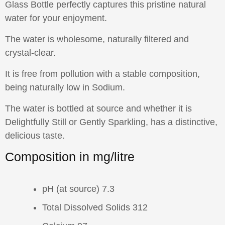
Glass Bottle perfectly captures this pristine natural
water for your enjoyment.
The water is wholesome, naturally filtered and
crystal-clear.
It is free from pollution with a stable composition,
being naturally low in Sodium.
The water is bottled at source and whether it is
Delightfully Still or Gently Sparkling, has a distinctive,
delicious taste.
Composition in mg/litre
pH (at source) 7.3
Total Dissolved Solids 312