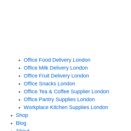
Office Food Delivery London
Office Milk Delivery London
Office Fruit Delivery London
Office Snacks London
Office Tea & Coffee Supplier London
Office Pantry Supplies London
Workplace Kitchen Supplies London
Shop
Blog
About