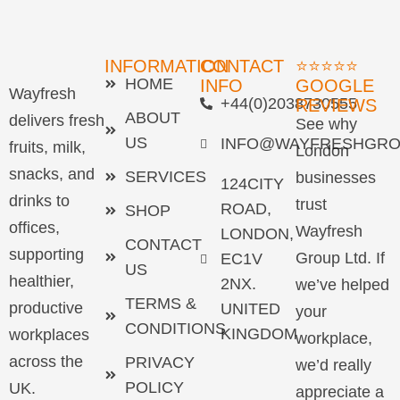
INFORMATION
CONTACT
⭐⭐⭐⭐⭐
HOME
INFO
GOOGLE
Wayfresh
+44(0)2038730555
REVIEWS
ABOUT
delivers fresh
See why
US
INFO@WAYFRESHGRO
fruits, milk,
London
snacks, and
SERVICES
businesses
124CITY
drinks to
trust
ROAD,
SHOP
offices,
Wayfresh
LONDON,
CONTACT
supporting
Group Ltd. If
EC1V
US
healthier,
2NX.
we’ve helped
TERMS &
productive
UNITED
your
CONDITIONS
KINGDOM
workplaces
workplace,
across the
PRIVACY
we’d really
POLICY
UK.
appreciate a