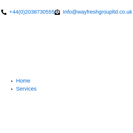
Skip
to
+44(0)2038730555
Info@wayfreshgroupltd.co.uk
content
Home
Services