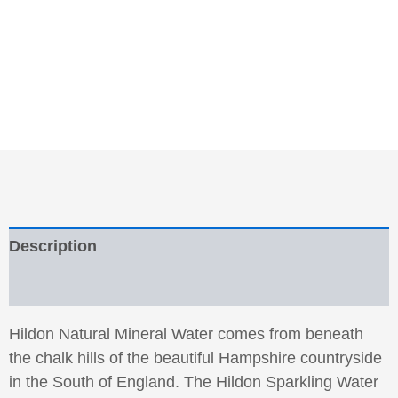
Description
Reviews (0)
Hildon Natural Mineral Water comes from beneath
the chalk hills of the beautiful Hampshire countryside
in the South of England. The Hildon Sparkling Water