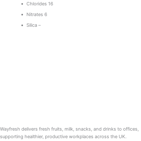
Chlorides 16
Nitrates 6
Silica –
Wayfresh delivers fresh fruits, milk, snacks, and drinks to offices,
supporting healthier, productive workplaces across the UK.