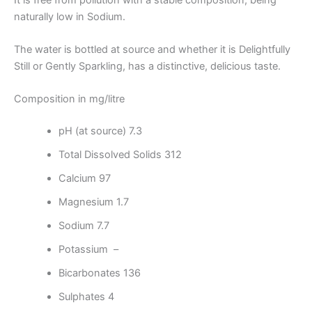
naturally low in Sodium.
The water is bottled at source and whether it is Delightfully
Still or Gently Sparkling, has a distinctive, delicious taste.
Composition in mg/litre
pH (at source) 7.3
Total Dissolved Solids 312
Calcium 97
Magnesium 1.7
Sodium 7.7
Potassium –
Bicarbonates 136
Sulphates 4