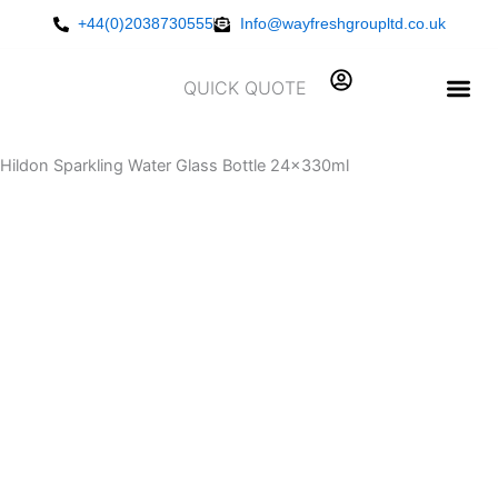
Skip
+44(0)2038730555
Info@wayfreshgroupltd.co.uk
to
content
QUICK QUOTE
Hildon Sparkling Water Glass Bottle 24x330ml