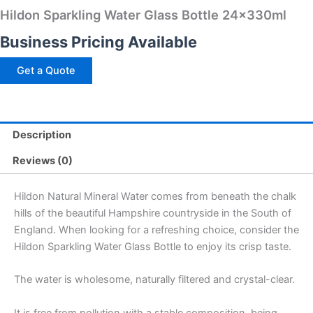
Hildon Sparkling Water Glass Bottle 24x330ml
Business Pricing Available
Get a Quote
Description
Reviews (0)
Hildon Natural Mineral Water comes from beneath the chalk
hills of the beautiful Hampshire countryside in the South of
England. When looking for a refreshing choice, consider the
Hildon Sparkling Water Glass Bottle to enjoy its crisp taste.
The water is wholesome, naturally filtered and crystal-clear.
It is free from pollution with a stable composition, being