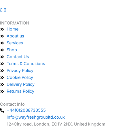
INFORMATION
Home
About us
Services
Shop
Contact Us
Terms & Conditions
Privacy Policy
Cookie Policy
Delivery Policy
Returns Policy
Contact Info
+44(0)2038730555
Info@wayfreshgroupltd.co.uk
124City road, London, EC1V 2NX. United kingdom