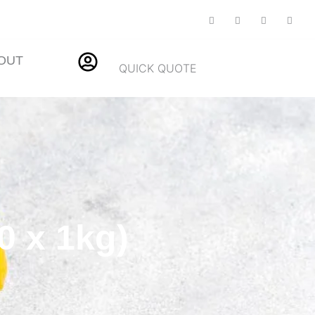
OUT
QUICK QUOTE
0 x 1kg)