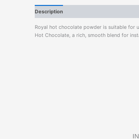
Description
Reviews (0)
Royal hot chocolate powder is suitable for 
Hot Chocolate, a rich, smooth blend for ins
I