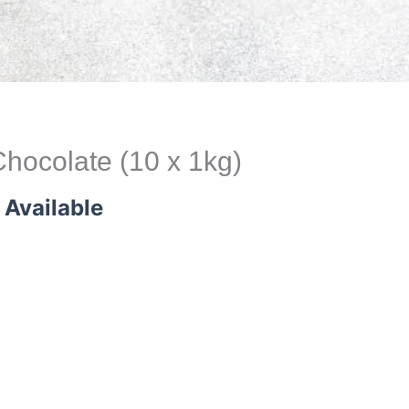
hocolate (10 x 1kg)
 Available