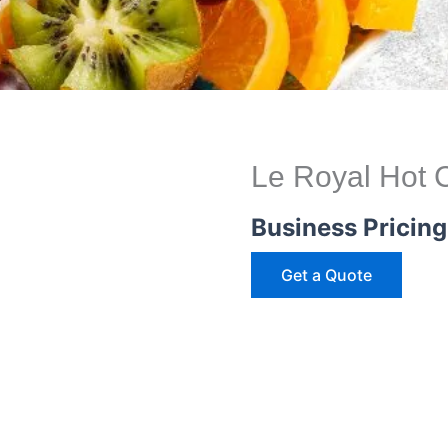
Le Royal Hot C
Business Pricing
Get a Quote