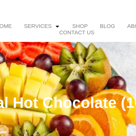
OME
SERVICES
SHOP
BLOG
AB
CONTACT US
l Hot Chocolate (1