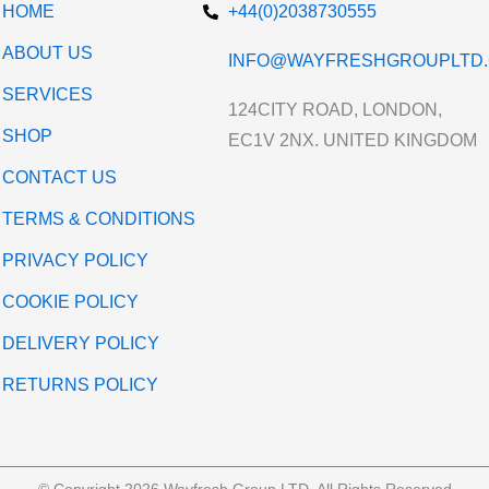
HOME
+44(0)2038730555
ABOUT US
INFO@WAYFRESHGROUPLTD.
SERVICES
124CITY ROAD, LONDON,
SHOP
EC1V 2NX. UNITED KINGDOM
CONTACT US
TERMS & CONDITIONS
PRIVACY POLICY
COOKIE POLICY
DELIVERY POLICY
RETURNS POLICY