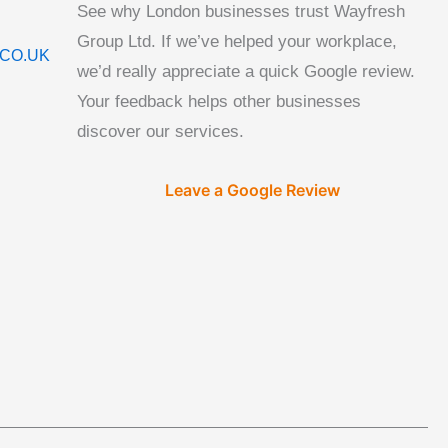
See why London businesses trust Wayfresh
Group Ltd. If we’ve helped your workplace,
CO.UK
we’d really appreciate a quick Google review.
Your feedback helps other businesses
discover our services.
Leave a Google Review