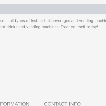
use in all types of instant hot beverages and vending machi
tant drinks and vending machines. Treat yourself today!
NFORMATION
CONTACT INFO