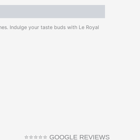
nes. Indulge your taste buds with Le Royal
⭐⭐⭐⭐⭐ GOOGLE REVIEWS