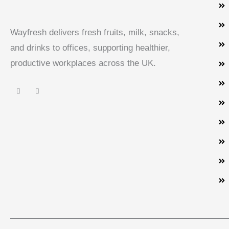
Wayfresh delivers fresh fruits, milk, snacks,
and drinks to offices, supporting healthier,
productive workplaces across the UK.