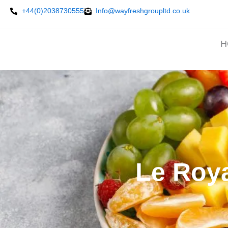
Skip
+44(0)2038730555
Info@wayfreshgroupltd.co.uk
to
content
H
Le Roya