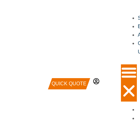
QUICK QUOTE