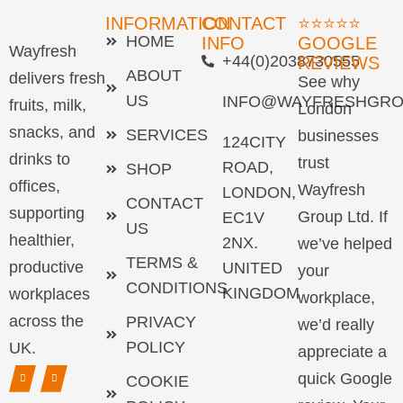
INFORMATION
CONTACT
⭐⭐⭐⭐⭐
HOME
INFO
GOOGLE
Wayfresh
+44(0)2038730555
REVIEWS
ABOUT
delivers fresh
See why
US
INFO@WAYFRESHGRO
fruits, milk,
London
snacks, and
SERVICES
businesses
124CITY
drinks to
trust
ROAD,
SHOP
offices,
Wayfresh
LONDON,
CONTACT
supporting
Group Ltd. If
EC1V
US
healthier,
2NX.
we’ve helped
TERMS &
productive
UNITED
your
CONDITIONS
KINGDOM
workplaces
workplace,
across the
PRIVACY
we’d really
POLICY
UK.
appreciate a
quick Google
COOKIE