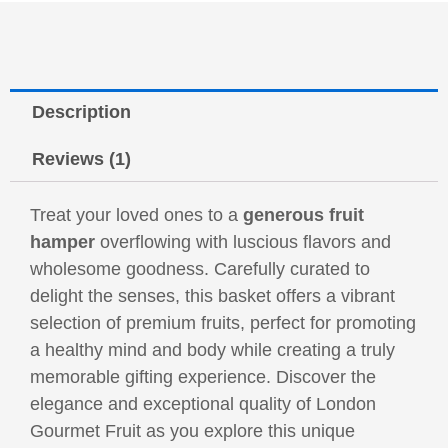
Description
Reviews (1)
Treat your loved ones to a
generous fruit
hamper
overflowing with luscious flavors and
wholesome goodness. Carefully curated to
delight the senses, this basket offers a vibrant
selection of premium fruits, perfect for promoting
a healthy mind and body while creating a truly
memorable gifting experience. Discover the
elegance and exceptional quality of London
Gourmet Fruit as you explore this unique