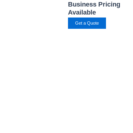
Business Pricing
Available
Get a Quote