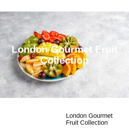
London Gourmet Fruit
Collection
London Gourmet
Fruit Collection