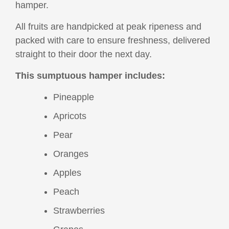
hamper.
All fruits are handpicked at peak ripeness and
packed with care to ensure freshness, delivered
straight to their door the next day.
This sumptuous hamper includes:
Pineapple
Apricots
Pear
Oranges
Apples
Peach
Strawberries