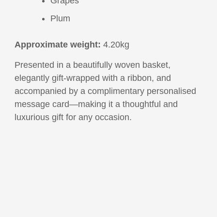
Grapes
Plum
Approximate weight:
4.20kg
Presented in a beautifully woven basket,
elegantly gift-wrapped with a ribbon, and
accompanied by a complimentary personalised
message card—making it a thoughtful and
luxurious gift for any occasion.