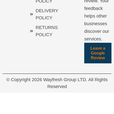
review. Your
POLICY
feedback
DELIVERY
helps other
POLICY
businesses
RETURNS
discover our
POLICY
services.
Leave a
Google
Review
© Copyright 2026 Wayfresh Group LTD. All Rights
Reserved