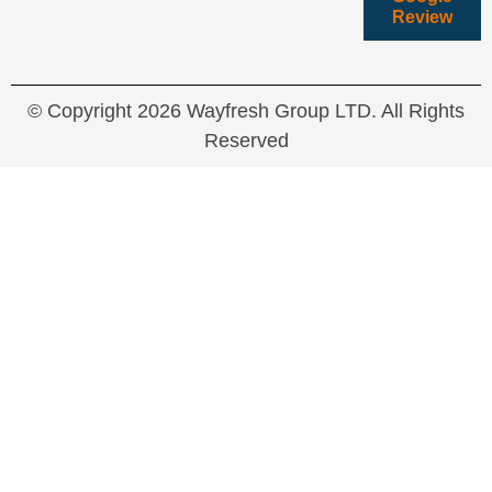
Review
© Copyright 2026 Wayfresh Group LTD. All Rights
Reserved