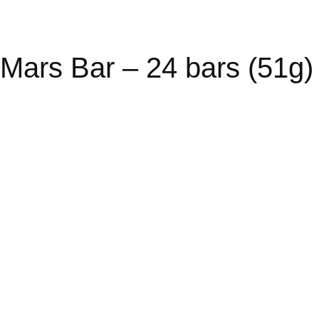
Mars Bar – 24 bars (51g)