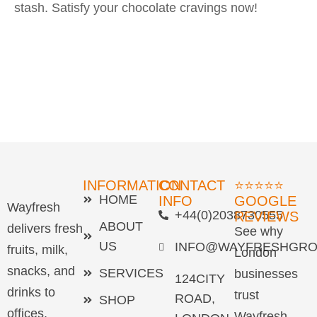
stash. Satisfy your chocolate cravings now!
INFORMATION
CONTACT
⭐⭐⭐⭐⭐
HOME
INFO
GOOGLE
Wayfresh
+44(0)2038730555
REVIEWS
ABOUT
delivers fresh
See why
US
INFO@WAYFRESHGRO
fruits, milk,
London
snacks, and
SERVICES
businesses
124CITY
drinks to
trust
ROAD,
SHOP
offices,
Wayfresh