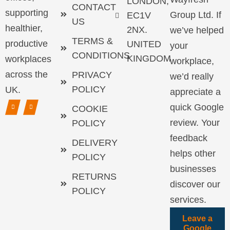
LONDON,
CONTACT
supporting
Group Ltd. If
EC1V
US
healthier,
2NX.
we’ve helped
TERMS &
productive
UNITED
your
CONDITIONS
KINGDOM
workplaces
workplace,
across the
PRIVACY
we’d really
POLICY
UK.
appreciate a
quick Google
COOKIE
review. Your
POLICY
feedback
DELIVERY
helps other
POLICY
businesses
RETURNS
discover our
POLICY
services.
Leave a
Google