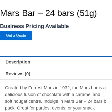
Mars Bar – 24 bars (51g)
Business Pricing Available
Get a Quote
Description
Reviews (0)
Created by Forrest Mars in 1932, the Mars bar is a
delicious fusion of chocolate with a caramel and
soft nougat centre. Indulge in Mars Bar – 24 bars b
pack. Great for parties, events, or your snack