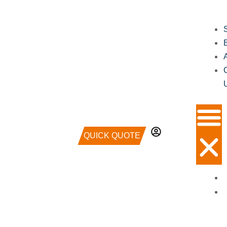
QUICK QUOTE