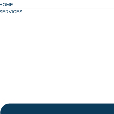
HOME
SERVICES