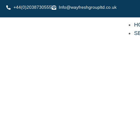
Skip
+44(0)2038730555
Info@wayfreshgroupltd.co.uk
to
content
H
S