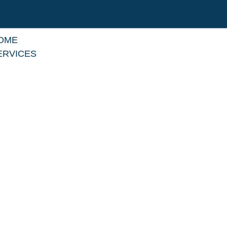
OME
ERVICES