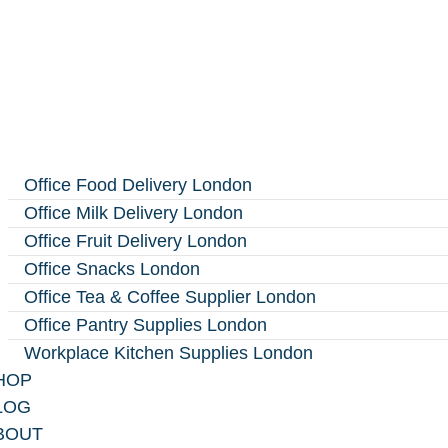
Office Food Delivery London
Office Milk Delivery London
Office Fruit Delivery London
Office Snacks London
Office Tea & Coffee Supplier London
Office Pantry Supplies London
Workplace Kitchen Supplies London
HOP
LOG
BOUT