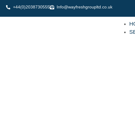
Skip
+44(0)2038730555
Info@wayfreshgroupltd.co.uk
to
content
H
S