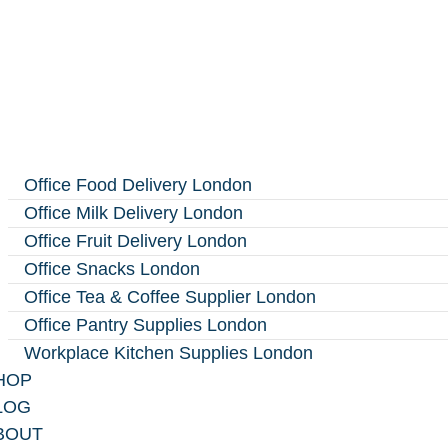
Office Food Delivery London
Office Milk Delivery London
Office Fruit Delivery London
Office Snacks London
Office Tea & Coffee Supplier London
Office Pantry Supplies London
Workplace Kitchen Supplies London
HOP
LOG
BOUT