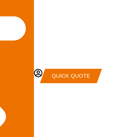
QUICK QUOTE