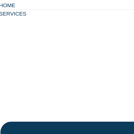
HOME
SERVICES