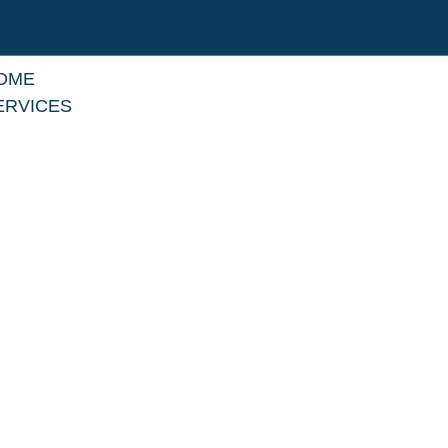
OME
ERVICES