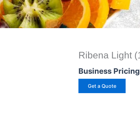
Ribena Light 
Business Pricing
Get a Quote