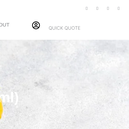
OUT
QUICK QUOTE
ml)