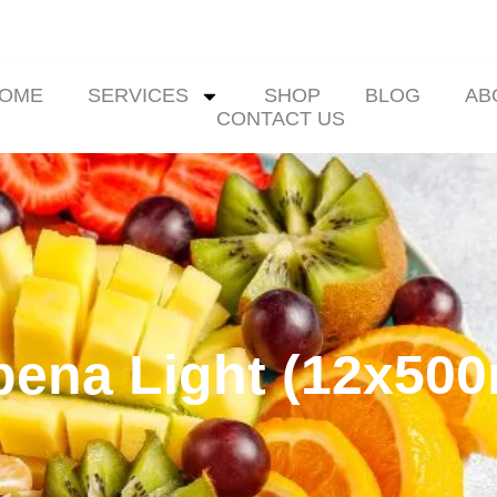
OME
SERVICES
SHOP
BLOG
AB
CONTACT US
bena Light (12x500