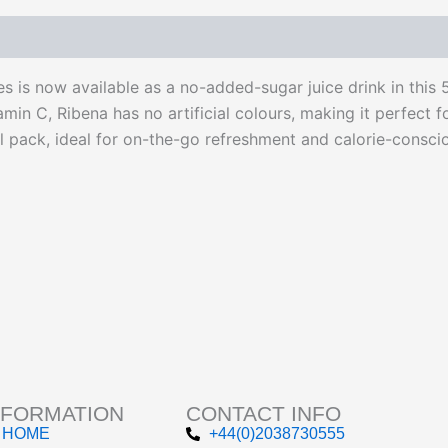
 is now available as a no-added-sugar juice drink in this 
tamin C, Ribena has no artificial colours, making it perfect f
pack, ideal for on-the-go refreshment and calorie-conscio
NFORMATION
CONTACT INFO
HOME
+44(0)2038730555