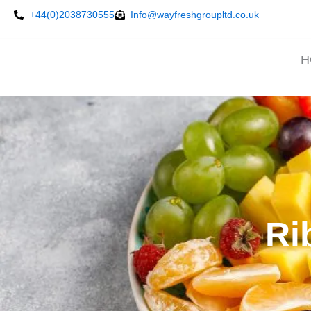
Skip
+44(0)2038730555
Info@wayfreshgroupltd.co.uk
to
content
H
Ri