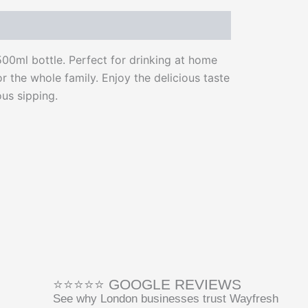
500ml bottle. Perfect for drinking at home
or the whole family. Enjoy the delicious taste
us sipping.
⭐⭐⭐⭐⭐ GOOGLE REVIEWS
See why London businesses trust Wayfresh