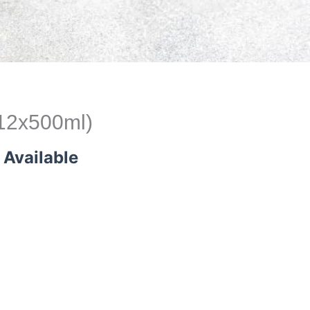
(12x500ml)
 Available