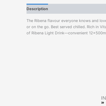
Description
Reviews (0)
The Ribena flavour everyone knows and loves
or on the go. Best served chilled. Rich in Vi
of Ribena Light Drink—convenient 12x500ml 
I