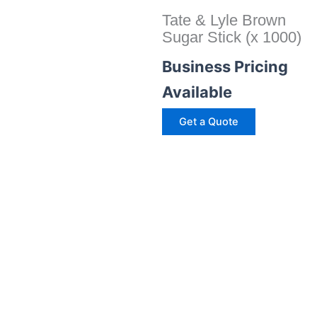
Tate & Lyle Brown
Sugar Stick (x 1000)
Business Pricing
Available
Get a Quote