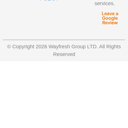
services.
Leave a
Google
Review
© Copyright 2026 Wayfresh Group LTD. All Rights
Reserved