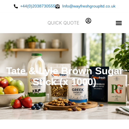
Skip
+44(0)2038730555
Info@wayfreshgroupltd.co.uk
to
content
QUICK QUOTE
Tate & Lyle Brown Sugar
Stick (x 1000)