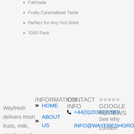
Fairtrade
Fruity Caramelised Taste
Perfect for Any Hot Drink
1000 Pack
INFORMATION
CONTACT
⭐⭐⭐⭐⭐
HOME
INFO
GOOGLE
Wayfresh
+44(0)2038730555
REVIEWS
delivers fresh
ABOUT
See why
US
INFO@WAYFRESHGRO
fruits, milk,
London