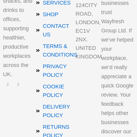
snacks, and
SERVICES
businesses
124CITY
drinks to
trust
ROAD,
SHOP
offices,
Wayfresh
LONDON,
CONTACT
supporting
Group Ltd. If
EC1V
US
healthier,
2NX.
we’ve helped
TERMS &
productive
UNITED
your
CONDITIONS
workplaces
KINGDOM
workplace,
across the
PRIVACY
we’d really
UK.
POLICY
appreciate a
quick Google
COOKIE
review. Your
POLICY
feedback
DELIVERY
helps other
POLICY
businesses
RETURNS
discover our
POLICY