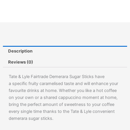
Description
Reviews (0)
Tate & Lyle Fairtrade Demerara Sugar Sticks have
a specific fruity caramelised taste and will enhance your
favourite drinks at home. Whether you like a hot coffee
on your own or a shared cappuccino moment at home,
bring the perfect amount of sweetness to your coffee
every single time thanks to the Tate & Lyle convenient
demerara sugar sticks.