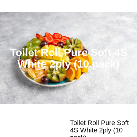
Toilet Roll Pure Soft 4S
White 2ply (10 pack)
Toilet Roll Pure Soft
4S White 2ply (10