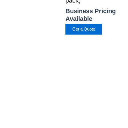
pack)
Business Pricing
Available
Get a Quote