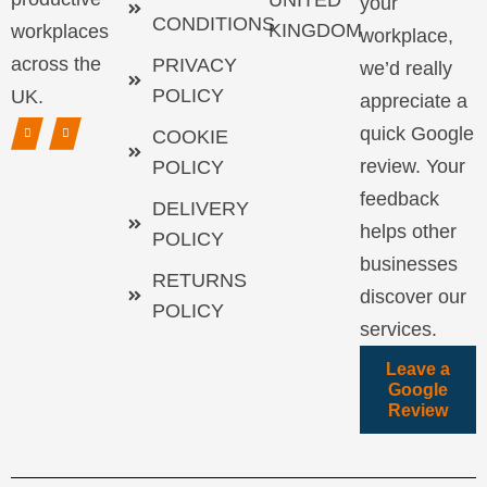
UNITED
your
CONDITIONS
KINGDOM
workplaces
workplace,
across the
PRIVACY
we’d really
POLICY
UK.
appreciate a
quick Google
COOKIE
review. Your
POLICY
feedback
DELIVERY
helps other
POLICY
businesses
RETURNS
discover our
POLICY
services.
Leave a
Google
Review