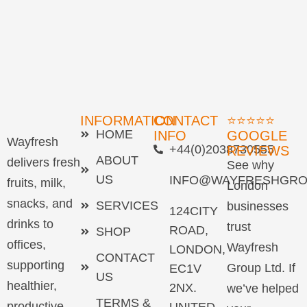
INFORMATION
CONTACT
⭐⭐⭐⭐⭐
HOME
INFO
GOOGLE
Wayfresh
+44(0)2038730555
REVIEWS
ABOUT
delivers fresh
See why
US
INFO@WAYFRESHGRO
fruits, milk,
London
snacks, and
SERVICES
businesses
124CITY
drinks to
trust
ROAD,
SHOP
offices,
Wayfresh
LONDON,
CONTACT
supporting
Group Ltd. If
EC1V
US
healthier,
2NX.
we’ve helped
TERMS &
productive