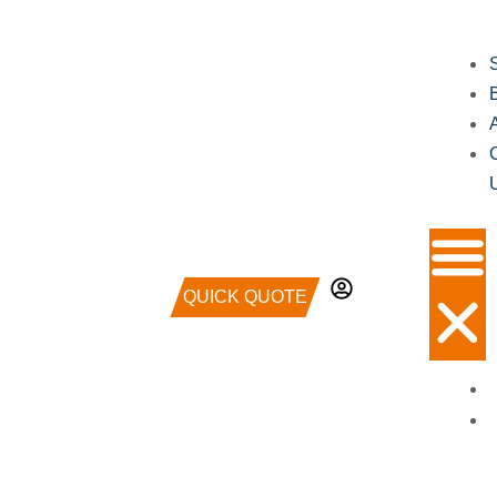
QUICK QUOTE