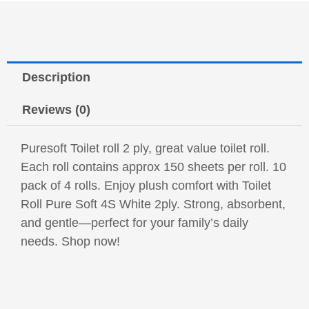
Description
Reviews (0)
Puresoft Toilet roll 2 ply, great value toilet roll.
Each roll contains approx 150 sheets per roll. 10
pack of 4 rolls. Enjoy plush comfort with Toilet
Roll Pure Soft 4S White 2ply. Strong, absorbent,
and gentle—perfect for your family’s daily
needs. Shop now!