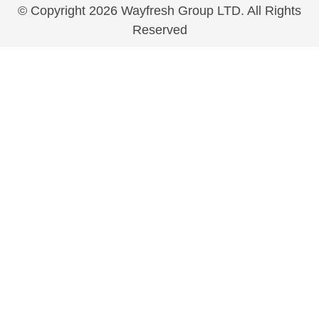
© Copyright 2026 Wayfresh Group LTD. All Rights
Reserved