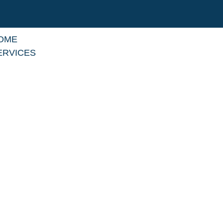
OME
ERVICES