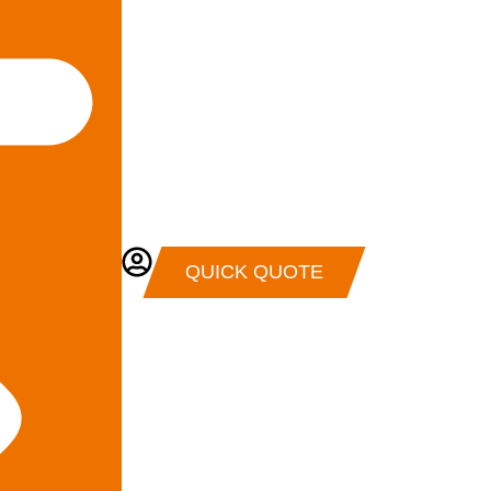
QUICK QUOTE