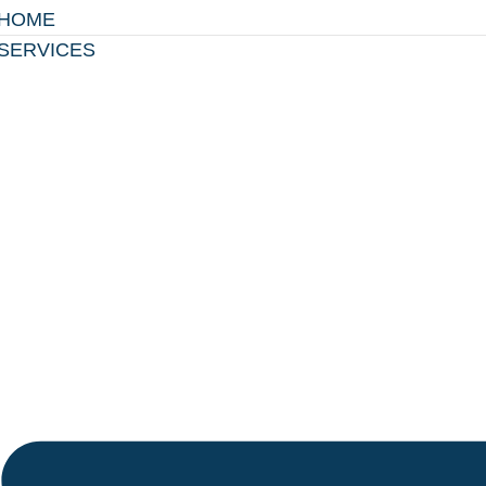
HOME
SERVICES