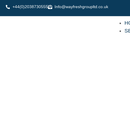
Skip
+44(0)2038730555
Info@wayfreshgroupltd.co.uk
to
content
H
S