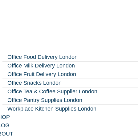
Office Food Delivery London
Office Milk Delivery London
Office Fruit Delivery London
Office Snacks London
Office Tea & Coffee Supplier London
Office Pantry Supplies London
Workplace Kitchen Supplies London
HOP
LOG
BOUT