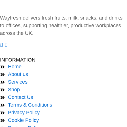
Wayfresh delivers fresh fruits, milk, snacks, and drinks
to offices, supporting healthier, productive workplaces
across the UK.
INFORMATION
Home
About us
Services
Shop
Contact Us
Terms & Conditions
Privacy Policy
Cookie Policy