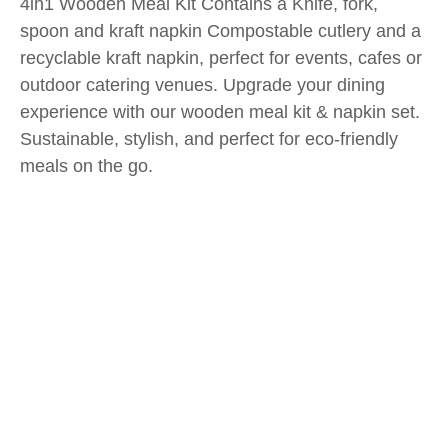
4in1 Wooden Meal Kit Contains a Knife, fork,
spoon and kraft napkin Compostable cutlery and a
recyclable kraft napkin, perfect for events, cafes or
outdoor catering venues. Upgrade your dining
experience with our wooden meal kit & napkin set.
Sustainable, stylish, and perfect for eco-friendly
meals on the go.