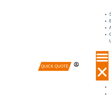
QUICK QUOTE