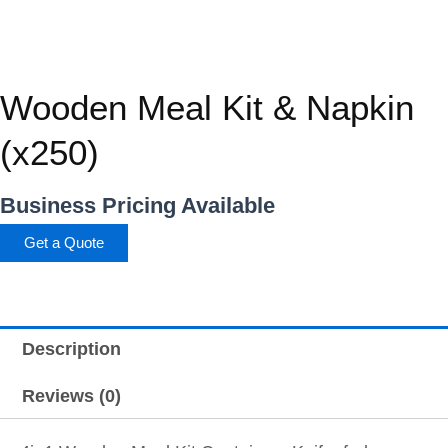
Wooden Meal Kit & Napkin
(x250)
Business Pricing Available
Get a Quote
Description
Reviews (0)