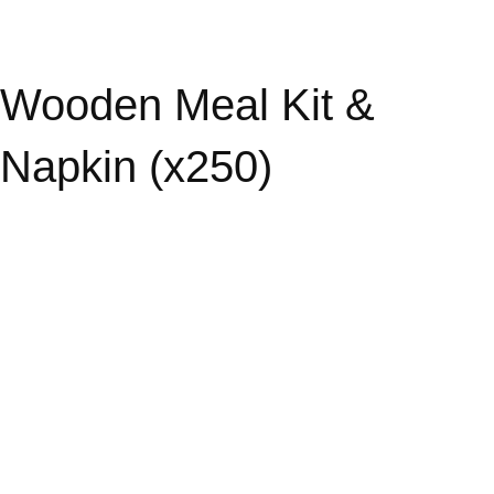
Wooden Meal Kit &
Napkin (x250)