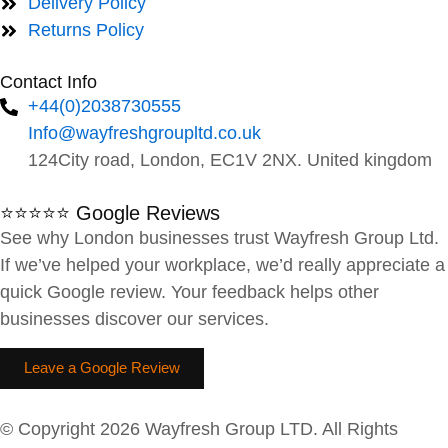
Delivery Policy
Returns Policy
Contact Info
+44(0)2038730555
Info@wayfreshgroupltd.co.uk
124City road, London, EC1V 2NX. United kingdom
⭐⭐⭐⭐⭐ Google Reviews
See why London businesses trust Wayfresh Group Ltd.
If we’ve helped your workplace, we’d really appreciate a
quick Google review. Your feedback helps other
businesses discover our services.
Leave a Google Review
© Copyright 2026 Wayfresh Group LTD. All Rights