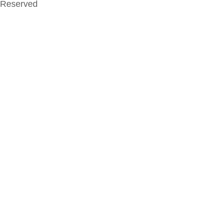
Reserved