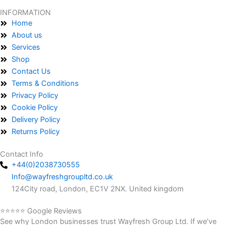
INFORMATION
Home
About us
Services
Shop
Contact Us
Terms & Conditions
Privacy Policy
Cookie Policy
Delivery Policy
Returns Policy
Contact Info
+44(0)2038730555
Info@wayfreshgroupltd.co.uk
124City road, London, EC1V 2NX. United kingdom
⭐⭐⭐⭐⭐ Google Reviews
See why London businesses trust Wayfresh Group Ltd. If we’ve