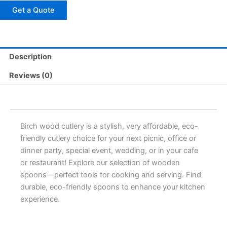
Get a Quote
Description
Reviews (0)
Birch wood cutlery is a stylish, very affordable, eco-
friendly cutlery choice for your next picnic, office or
dinner party, special event, wedding, or in your cafe
or restaurant! Explore our selection of wooden
spoons—perfect tools for cooking and serving. Find
durable, eco-friendly spoons to enhance your kitchen
experience.