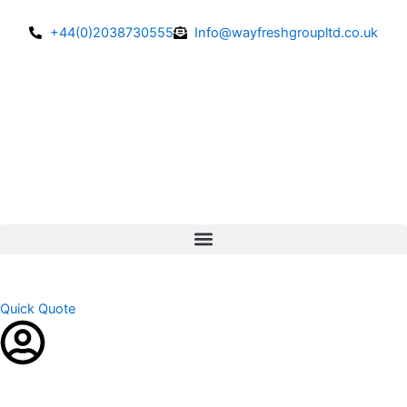
Skip
to
+44(0)2038730555
Info@wayfreshgroupltd.co.uk
content
Quick Quote