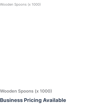
Wooden Spoons (x 1000)
Wooden Spoons (x 1000)
Business Pricing Available