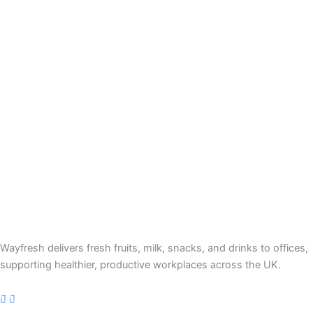
Wayfresh delivers fresh fruits, milk, snacks, and drinks to offices,
supporting healthier, productive workplaces across the UK.