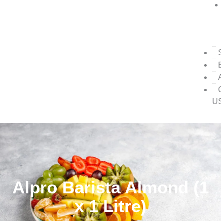
U
Alpro Barista Almond (1
x 1 Litre)