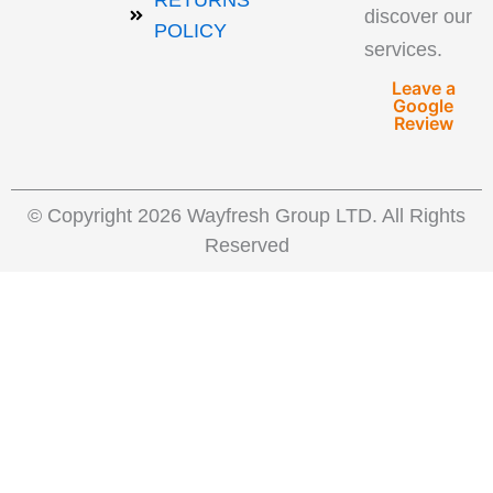
RETURNS
discover our
POLICY
services.
Leave a
Google
Review
© Copyright 2026 Wayfresh Group LTD. All Rights
Reserved