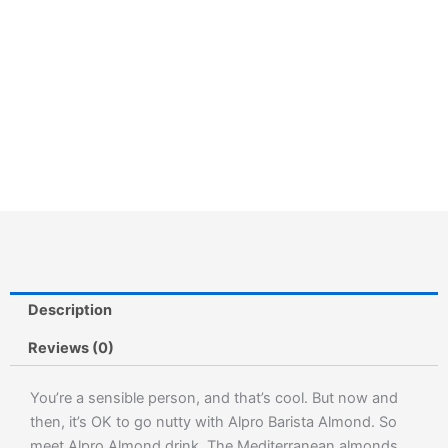
Description
Reviews (0)
You’re a sensible person, and that’s cool. But now and
then, it’s OK to go nutty with Alpro Barista Almond. So
meet Alpro Almond drink. The Mediterranean almonds