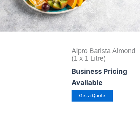
Alpro Barista Almond
(1 x 1 Litre)
Business Pricing
Available
Get a Quote