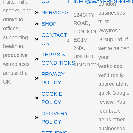
US
INFO@WAYFRESHGRO
fruits, milk,
London
snacks, and
SERVICES
businesses
124CITY
drinks to
trust
ROAD,
SHOP
offices,
Wayfresh
LONDON,
CONTACT
supporting
Group Ltd. If
EC1V
US
healthier,
2NX.
we’ve helped
TERMS &
productive
UNITED
your
CONDITIONS
workplaces
KINGDOM
workplace,
across the
PRIVACY
we’d really
UK.
POLICY
appreciate a
quick Google
COOKIE
review. Your
POLICY
feedback
DELIVERY
helps other
POLICY
businesses