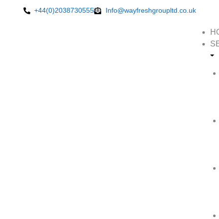
Skip
+44(0)2038730555
Info@wayfreshgroupltd.co.uk
to
content
H
S