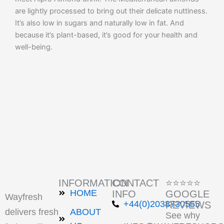
are lightly processed to bring out their delicate nuttiness.
It’s also low in sugars and naturally low in fat. And
because it’s plant-based, it’s good for your health and
well-being.
INFORMATION
CONTACT
⭐⭐⭐⭐⭐
HOME
INFO
GOOGLE
Wayfresh
+44(0)2038730555
REVIEWS
delivers fresh
ABOUT
See why