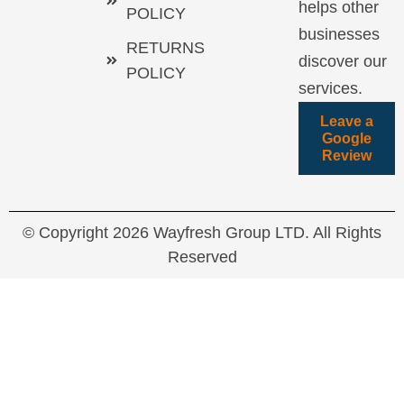
helps other
POLICY
businesses
RETURNS
discover our
POLICY
services.
Leave a
Google
Review
© Copyright 2026 Wayfresh Group LTD. All Rights
Reserved