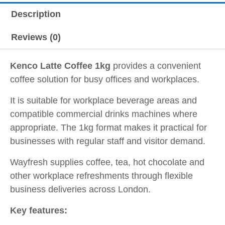
Description
Reviews (0)
Kenco Latte Coffee 1kg
provides a convenient
coffee solution for busy offices and workplaces.
It is suitable for workplace beverage areas and
compatible commercial drinks machines where
appropriate. The 1kg format makes it practical for
businesses with regular staff and visitor demand.
Wayfresh supplies coffee, tea, hot chocolate and
other workplace refreshments through flexible
business deliveries across London.
Key features: