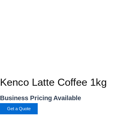
Kenco Latte Coffee 1kg
Business Pricing Available
Get a Quote