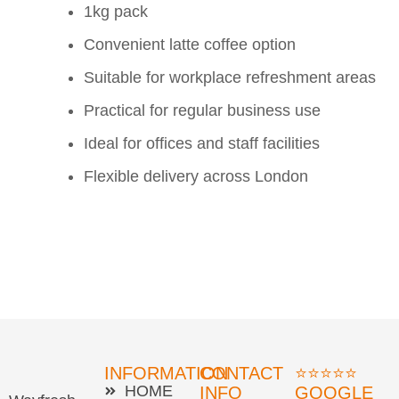
1kg pack
Convenient latte coffee option
Suitable for workplace refreshment areas
Practical for regular business use
Ideal for offices and staff facilities
Flexible delivery across London
INFORMATION
CONTACT
⭐⭐⭐⭐⭐
HOME
INFO
GOOGLE