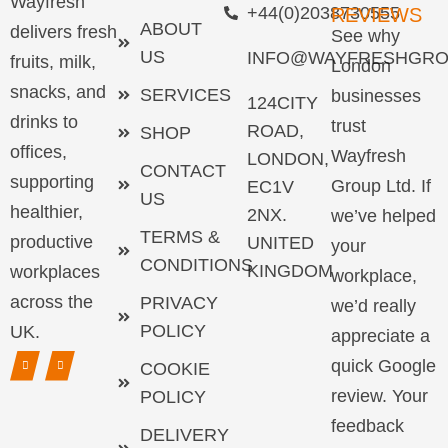
Wayfresh
+44(0)2038730555
REVIEWS
ABOUT
delivers fresh
See why
US
INFO@WAYFRESHGRO
fruits, milk,
London
snacks, and
SERVICES
businesses
124CITY
drinks to
trust
ROAD,
SHOP
offices,
Wayfresh
LONDON,
CONTACT
supporting
Group Ltd. If
EC1V
US
healthier,
2NX.
we’ve helped
TERMS &
productive
UNITED
your
CONDITIONS
KINGDOM
workplaces
workplace,
across the
PRIVACY
we’d really
POLICY
UK.
appreciate a
quick Google
COOKIE
review. Your
POLICY
feedback
DELIVERY