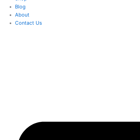
Blog
About
Contact Us