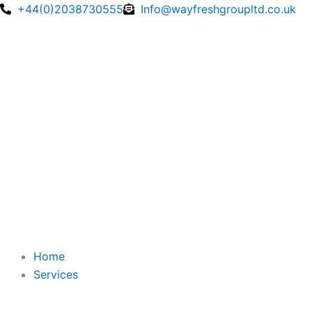
Skip
+44(0)2038730555
Info@wayfreshgroupltd.co.uk
to
content
Home
Services