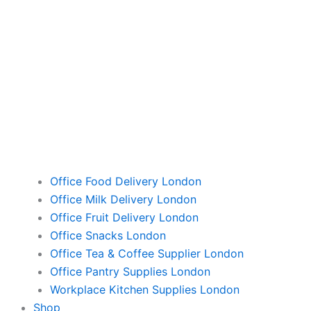
Office Food Delivery London
Office Milk Delivery London
Office Fruit Delivery London
Office Snacks London
Office Tea & Coffee Supplier London
Office Pantry Supplies London
Workplace Kitchen Supplies London
Shop