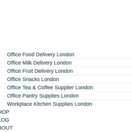
Office Food Delivery London
Office Milk Delivery London
Office Fruit Delivery London
Office Snacks London
Office Tea & Coffee Supplier London
Office Pantry Supplies London
Workplace Kitchen Supplies London
HOP
LOG
BOUT