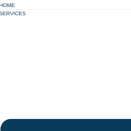
HOME
SERVICES