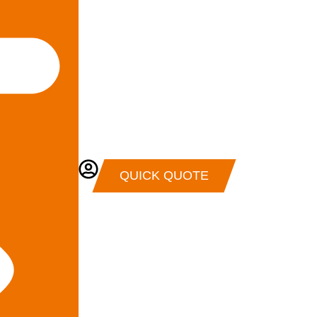
QUICK QUOTE