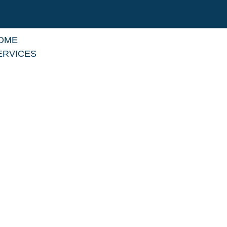
OME
ERVICES