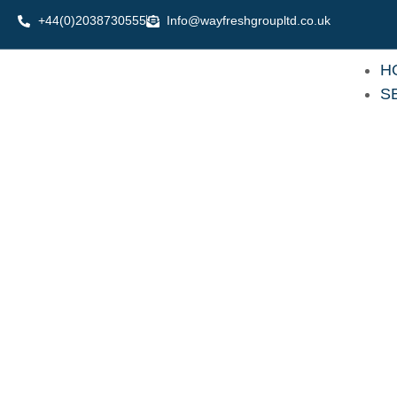
Skip
+44(0)2038730555
Info@wayfreshgroupltd.co.uk
to
content
H
S